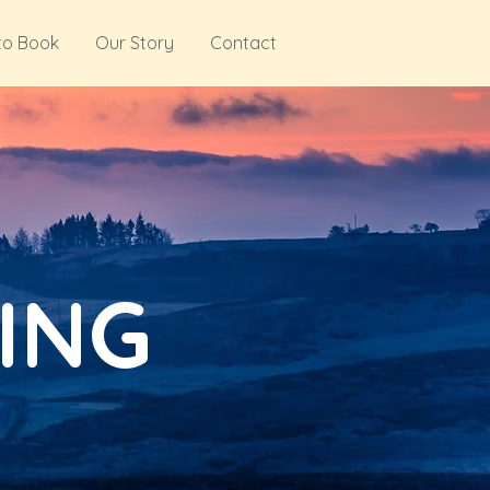
to Book
Our Story
Contact
ING