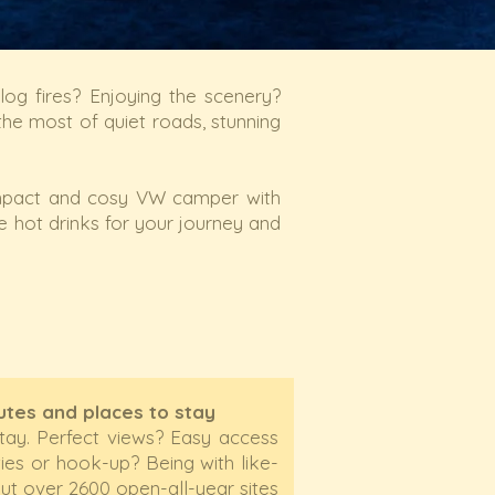
g fires? Enjoying the scenery?
he most of quiet roads, stunning
mpact and cosy VW camper with
e hot drinks for your journey and
outes and places to stay
stay. Perfect views? Easy access
ties or hook-up? Being with like-
t over 2600 open-all-year sites