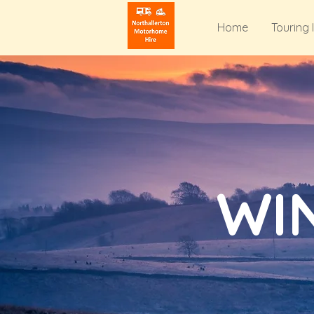
Home
Touring 
WI