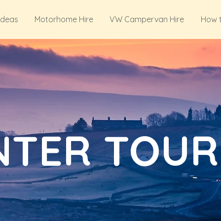
Ideas
Motorhome Hire
VW Campervan Hire
How 
NTER TOUR