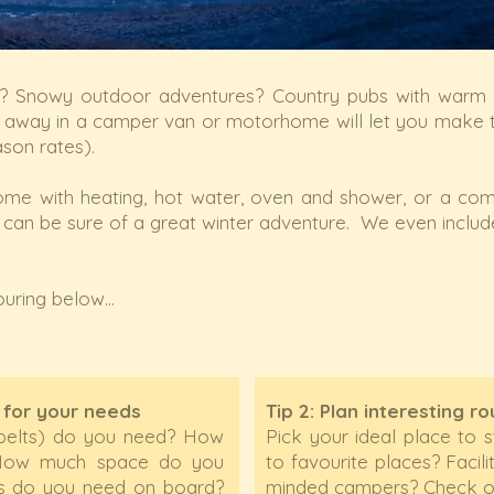
 Snowy outdoor adventures? Country pubs with warm lo
g away in a camper van or motorhome will let you make t
ason rates).
me with heating, hot water, oven and shower, or a co
 can be sure of a great winter adventure. We even includ
uring below...
 for your needs
Tip 2: Plan interesting r
belts) do you need? How
Pick your ideal place to 
? How much space do you
to favourite places? Facili
ies do you need on board?
minded campers? Check ou