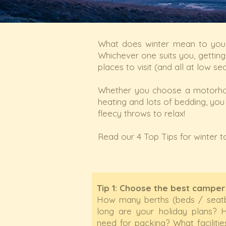
What does winter mean to you?
Whichever one suits you, gettin
places to visit (and all at low se
Whether you choose a motorho
heating and lots of bedding, you
fleecy throws to relax!
Read our 4 Top Tips for winter to
Tip 1: Choose the best camper
How many berths (beds / seat
long are your holiday plans
need for packing? What facilit