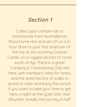
Section 1
Collect your campervan or
motorhome from Northallerton
Motorhome Hire and set off on a 4-
hour drive to your first stopover of
the trip at the stunning Culzean
Castle, on a rugged section of coast
south of Ayr. There is a great
Camping & Caravanning Club site
here, with members' rates for hirers,
and the area has lots of walks or
space to relax and enjoy the sunset.
If you want to take your time to get
here, a night at the Quiet Site, near
Ullswater, breaks the journey in half.