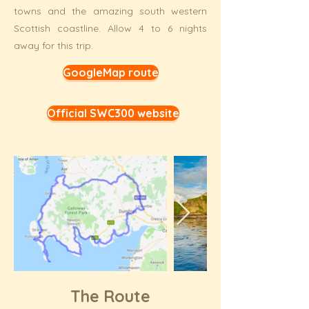
towns and the amazing south western
Scottish coastline. Allow 4 to 6 nights
away for this trip.
GoogleMap route
Official SWC300 website
The Route