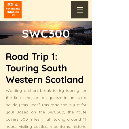
SWC300
Road Trip 1:
Touring South
Western Scotland
Wanting a short break to try touring for
the first time, or to squeeze in an extra
holiday this year? This road trip is just for
you! Based on the SWC300, the route
covers 500 miles in all, taking around 11
hours, visiting castles, mountains, historic