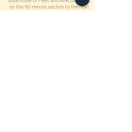
Gatehouse of Fleet and Kirkcudbright,
on this 90-minute section to the next
stop at Kippford. This small village by
a river, with hotel for nourishment, is
surrounded by walks up fabulous
peaks, such as Mark Hill with its views
across the Solway Firth.
Section 5
From Kippford it is a 3 hour drive back
to Northallerton, with the option of a
stopover for an extra night, closer to
home, at the Camping & Caravanning
Club's site at Barnard Castle (again
with members' rates for hirers).