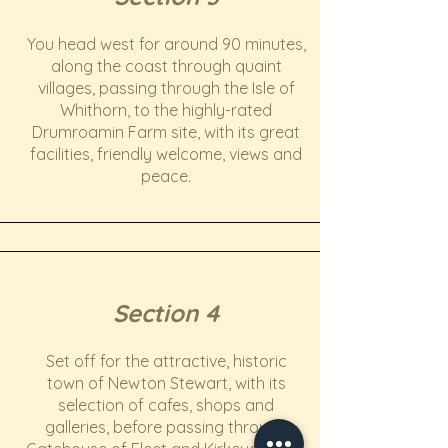
You head west for around 90 minutes,
along the coast through quaint
villages, passing through the Isle of
Whithorn, to the highly-rated
Drumroamin Farm site, with its great
facilities, friendly welcome, views and
peace.
Section 4
Set off for the attractive, historic
town of Newton Stewart, with its
selection of cafes, shops and
galleries, before passing through