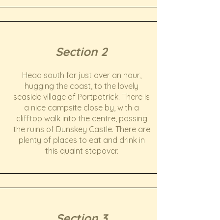
Section 2
Head south for just over an hour,
hugging the coast, to the lovely
seaside village of Portpatrick. There is
a nice campsite close by, with a
clifftop walk into the centre, passing
the ruins of Dunskey Castle. There are
plenty of places to eat and drink in
this quaint stopover.
Section 3